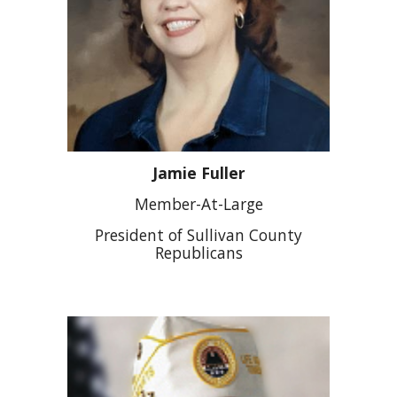
Jamie Fuller
Member-At-Large
President of Sullivan County
Republicans