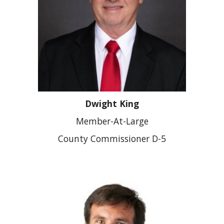
Dwight King
Member-At-Large
County Commissioner D-5