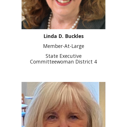
Linda D. Buckles
Member-At-Large
State Executive
Committeewoman District 4