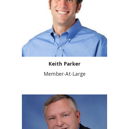
Keith Parker
Member-At-Large