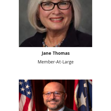
Jane Thomas
Member-At-Large