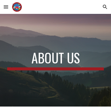
Skip to main content
Skip to navigation
ABOUT US