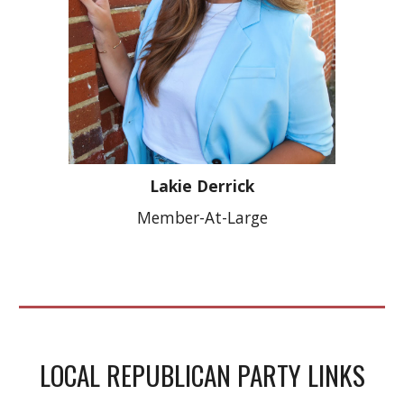
Lakie Derrick
Member-At-Large
LOCAL REPUBLICAN PARTY LINKS