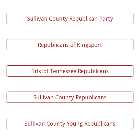
Sullivan County Republican Party
Republicans of Kingsport
Bristol Tennessee Republicans
Sullivan County Republicans
Sullivan County Young Republicans