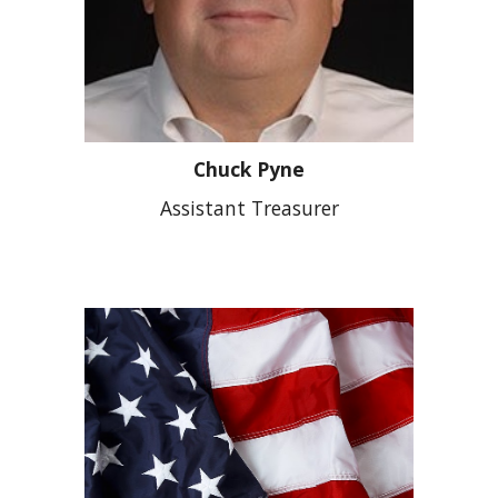
Chuck Pyne
Assistant Treasurer