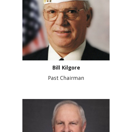
Bill Kilgore
Past Chairman