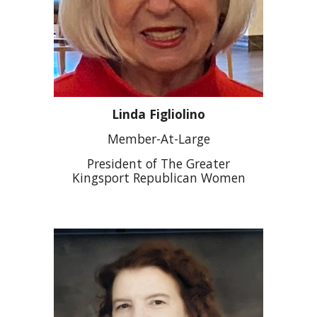
Linda Figliolino
Member-At-Large
President of The Greater
Kingsport Republican Women