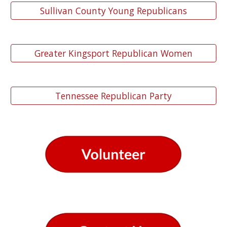
Sullivan County Young Republicans
Greater Kingsport Republican Women
Tennessee Republican Party