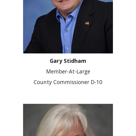
Gary Stidham
Member-At-Large
County Commissioner D-
10