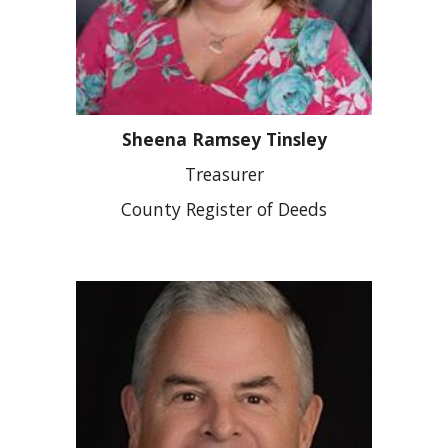
Sheena Ramsey Tinsley
Treasurer
County Register of Deeds