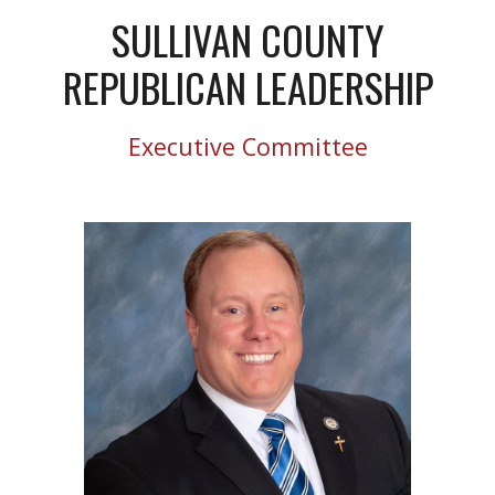
SULLIVAN COUNTY
REPUBLICAN LEADERSHIP
Executive Committee