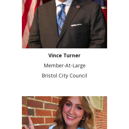
Vince Turner
Member-At-Large
Bristol City Council