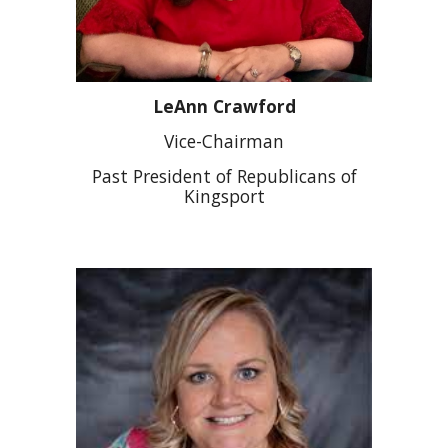
LeAnn Crawford
Vice-Chairman
Past President of Republicans of
Kingsport