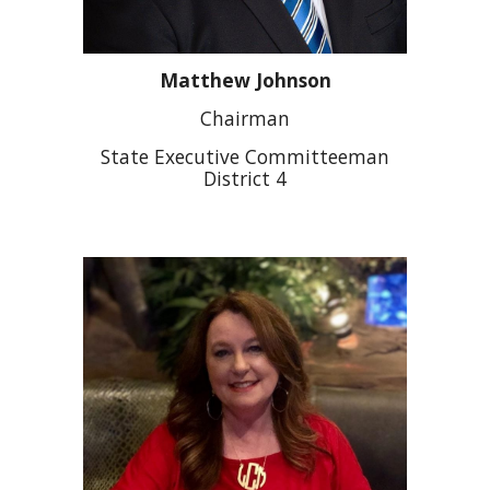
Matthew Johnson
Chairman
State Executive Committeeman
District 4