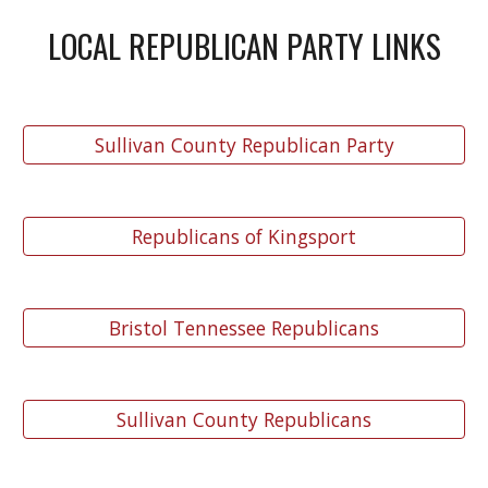
LOCAL REPUBLICAN PARTY LINKS
Sullivan County Republican Party
Republicans of Kingsport
Bristol Tennessee Republicans
Sullivan County Republicans