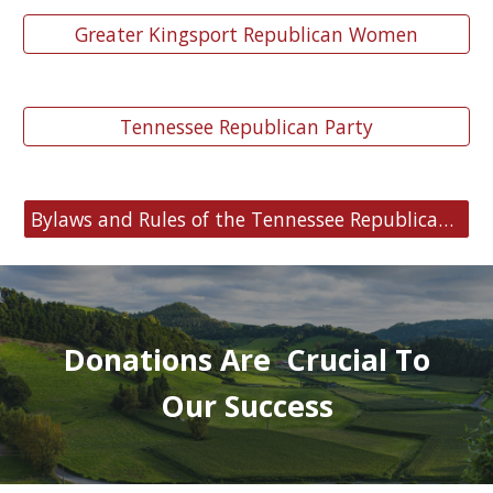
Greater Kingsport Republican Women
Tennessee Republican Party
Bylaws and Rules of the Tennessee Republican Party
Donations Are Crucial To
Our Success