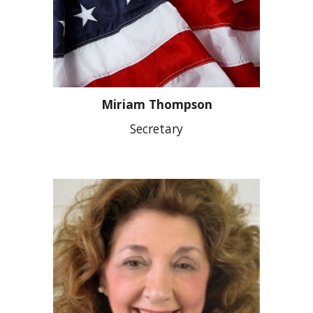
Miriam Thompson
Secretary